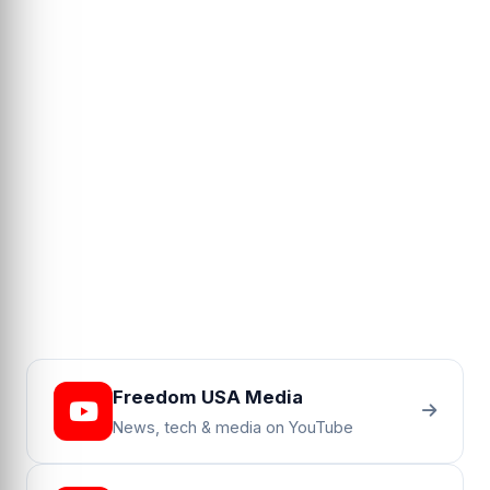
Freedom USA Media
News, tech & media on YouTube