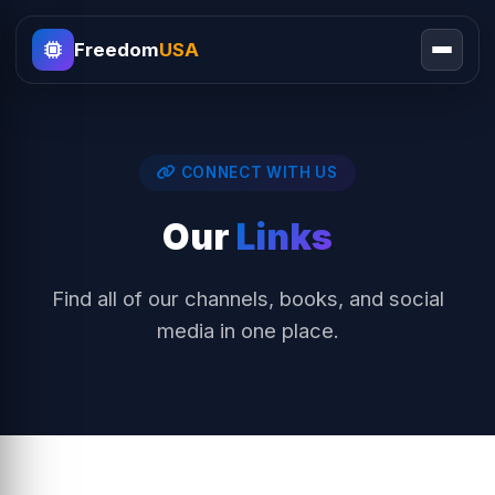
Freedom
USA
CONNECT WITH US
Our
Links
Find all of our channels, books, and social
media in one place.