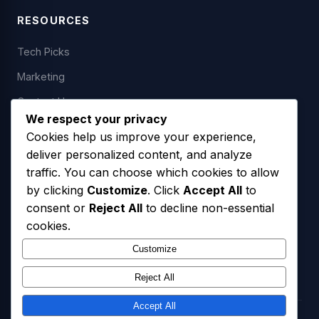
RESOURCES
Tech Picks
Marketing
Contact Us
We respect your privacy
Cookies help us improve your experience,
deliver personalized content, and analyze
LEGAL
traffic. You can choose which cookies to allow
by clicking
Customize
. Click
Accept All
to
Privacy Policy
consent or
Reject All
to decline non-essential
Terms of Service
cookies.
SMS Opt-In Policy
Customize
Reject All
Accept All