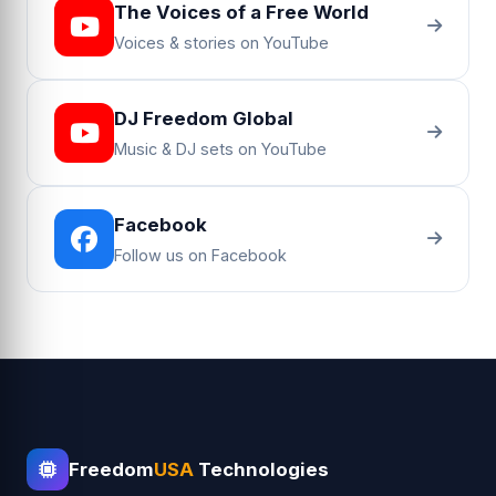
The Voices of a Free World
Voices & stories on YouTube
DJ Freedom Global
Music & DJ sets on YouTube
Facebook
Follow us on Facebook
Freedom
USA
Technologies