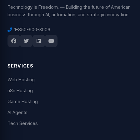
Technology is Freedom. — Building the future of American
business through AI, automation, and strategic innovation.
1-850-900-3006
SERVICES
Web Hosting
n8n Hosting
Game Hosting
AI Agents
Tech Services