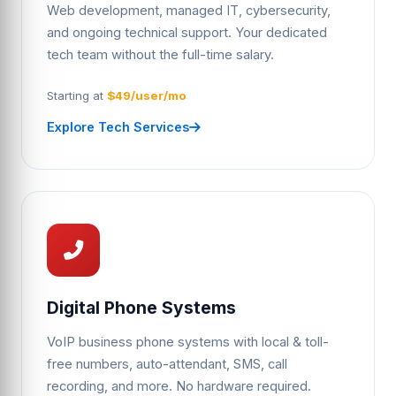
Web development, managed IT, cybersecurity,
and ongoing technical support. Your dedicated
tech team without the full-time salary.
Starting at
$49/user/mo
Explore Tech Services
Digital Phone Systems
VoIP business phone systems with local & toll-
free numbers, auto-attendant, SMS, call
recording, and more. No hardware required.