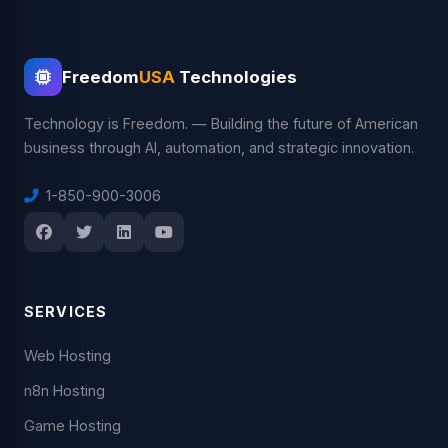
Freedom
USA
Technologies
Technology is Freedom. — Building the future of American
business through AI, automation, and strategic innovation.
1-850-900-3006
SERVICES
Web Hosting
n8n Hosting
Game Hosting