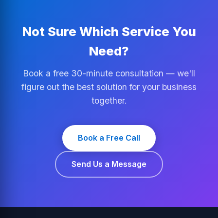
Not Sure Which Service You
Need?
Book a free 30-minute consultation — we'll
figure out the best solution for your business
together.
Book a Free Call
Send Us a Message