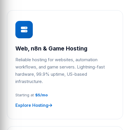
Web, n8n & Game Hosting
Reliable hosting for websites, automation
workflows, and game servers. Lightning-fast
hardware, 99.9% uptime, US-based
infrastructure.
Starting at
$5/mo
Explore Hosting