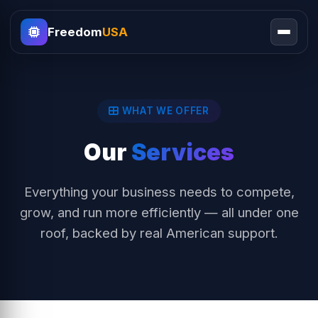
Freedom
USA
WHAT WE OFFER
Our
Services
Everything your business needs to compete,
grow, and run more efficiently — all under one
roof, backed by real American support.