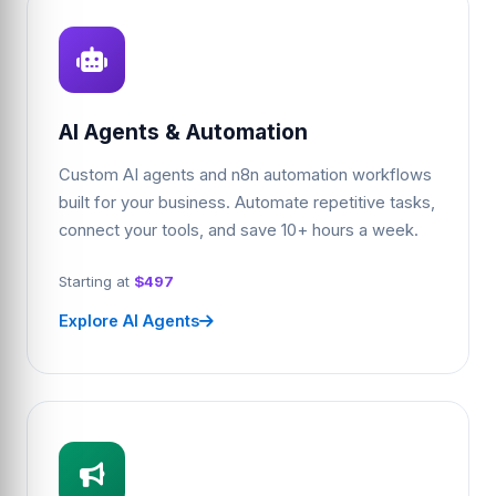
AI Agents & Automation
Custom AI agents and n8n automation workflows
built for your business. Automate repetitive tasks,
connect your tools, and save 10+ hours a week.
Starting at
$497
Explore AI Agents