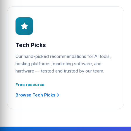
Tech Picks
Our hand-picked recommendations for AI tools,
hosting platforms, marketing software, and
hardware — tested and trusted by our team.
Free resource
Browse Tech Picks