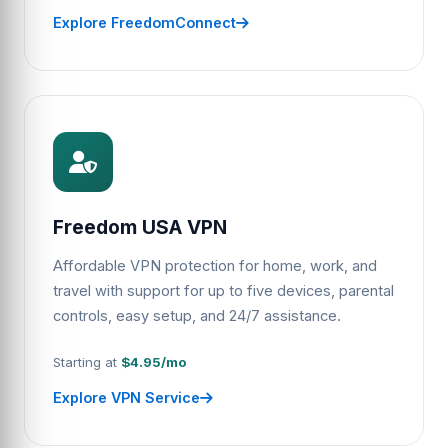
Explore FreedomConnect
Freedom USA VPN
Affordable VPN protection for home, work, and
travel with support for up to five devices, parental
controls, easy setup, and 24/7 assistance.
Starting at
$4.95/mo
Explore VPN Service