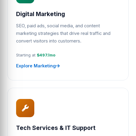
Digital Marketing
SEO, paid ads, social media, and content
marketing strategies that drive real traffic and
convert visitors into customers.
Starting at
$497/mo
Explore Marketing
Tech Services & IT Support