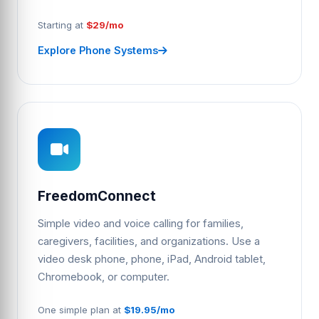
Starting at
$29/mo
Explore Phone Systems
FreedomConnect
Simple video and voice calling for families,
caregivers, facilities, and organizations. Use a
video desk phone, phone, iPad, Android tablet,
Chromebook, or computer.
One simple plan at
$19.95/mo