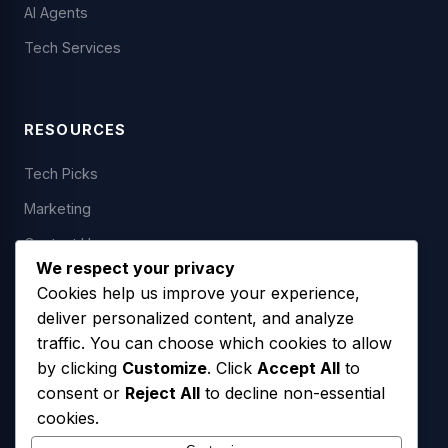
AI Agents
Tech Services
RESOURCES
Tech Picks
Marketing
Contact Us
We respect your privacy
Cookies help us improve your experience,
deliver personalized content, and analyze
LEGAL
traffic. You can choose which cookies to allow
by clicking
Customize
. Click
Accept All
to
Privacy Policy
consent or
Reject All
to decline non-essential
Terms of Service
cookies.
SMS Opt-In Policy