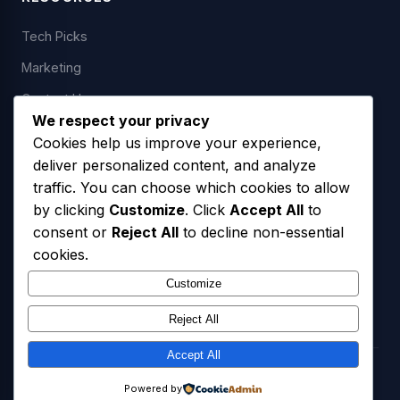
Tech Picks
Marketing
Contact Us
We respect your privacy
Cookies help us improve your experience,
deliver personalized content, and analyze
LEGAL
traffic. You can choose which cookies to allow
by clicking
Customize
. Click
Accept All
to
Privacy Policy
consent or
Reject All
to decline non-essential
Terms of Service
cookies.
SMS Opt-In Policy
Customize
Reject All
Accept All
© 2026 Freedom USA Technologies LLC. All Rights Reserved.
Powered by
Privacy Policy
Terms of Service
SMS Opt-In