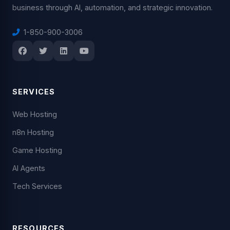
business through AI, automation, and strategic innovation.
1-850-900-3006
SERVICES
Web Hosting
n8n Hosting
Game Hosting
AI Agents
Tech Services
RESOURCES