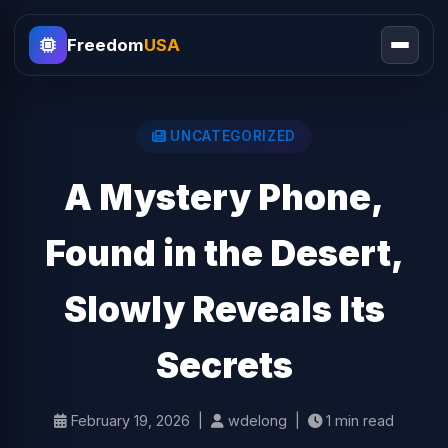
Freedom
USA
UNCATEGORIZED
A Mystery Phone,
Found in the Desert,
Slowly Reveals Its
Secrets
February 19, 2026 |
wdelong |
1 min read