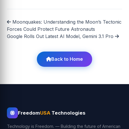
Moonquakes: Understanding the Moon’s Tectonic
Forces Could Protect Future Astronauts
Google Rolls Out Latest AI Model, Gemini 3.1 Pro
Back to Home
Freedom
USA
Technologies
Technology is Freedom. — Building the future of American