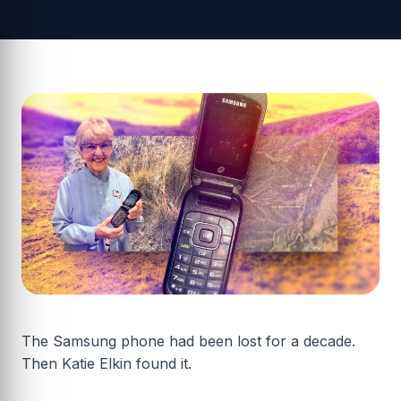
The Samsung phone had been lost for a decade.
Then Katie Elkin found it.