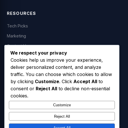
RESOURCES
Tech Picks
Marketing
Contact Us
We respect your privacy
Cookies help us improve your experience,
deliver personalized content, and analyze
LEGAL
traffic. You can choose which cookies to allow
by clicking
Customize
. Click
Accept All
to
Privacy Policy
consent or
Reject All
to decline non-essential
Terms of Service
cookies.
SMS Opt-In Policy
Customize
Reject All
Accept All