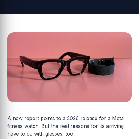
A new report points to a 2026 release for a Meta
fitness watch. But the real reasons for its arriving
have to do with glasses, too.