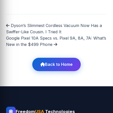
Dyson’s Slimmest Cordless Vacuum Now Has a
Swiffer-Like Cousin. I Tried It
Google Pixel 10A Specs vs. Pixel 9A, 8A, 7A: What’s
New in the $499 Phone
Back to Home
Freedom
USA
Technologies