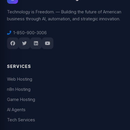
Technology is Freedom. — Building the future of American
business through AI, automation, and strategic innovation.
1-850-900-3006
SERVICES
Web Hosting
n8n Hosting
Game Hosting
AI Agents
Tech Services