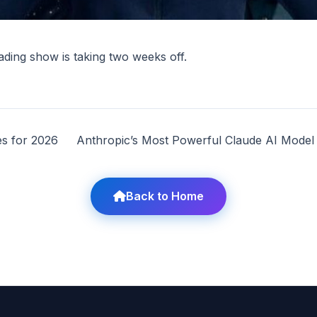
ing show is taking two weeks off.
s for 2026
Anthropic’s Most Powerful Claude AI Mode
Back to Home