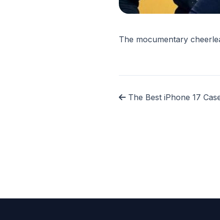
The mocumentary cheerlead
The Best iPhone 17 Case