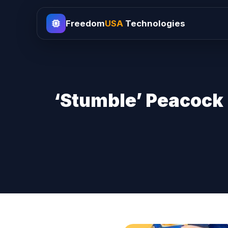
Freedom
USA
Technologies
‘Stumble’ Peacock 