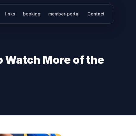
links
booking
member-portal
Contact
o Watch More of the