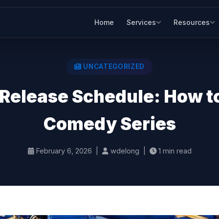
Home
Services
Resources
UNCATEGORIZED
Release Schedule: How t
Comedy Series
February 6, 2026 |
wdelong |
1 min read