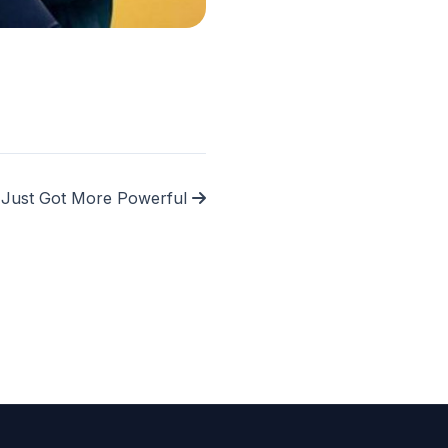
l Just Got More Powerful