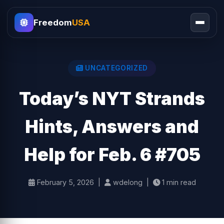
Freedom
USA
UNCATEGORIZED
Today’s NYT Strands
Hints, Answers and
Help for Feb. 6 #705
February 5, 2026 |
wdelong |
1 min read