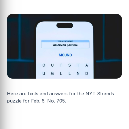
Here are hints and answers for the NYT Strands
puzzle for Feb. 6, No. 705.