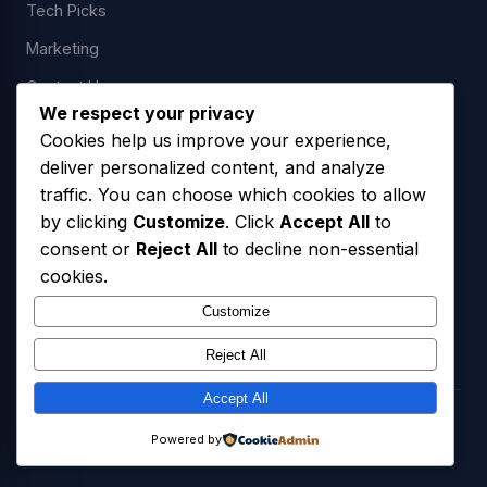
Tech Picks
Marketing
Contact Us
We respect your privacy
Cookies help us improve your experience,
deliver personalized content, and analyze
LEGAL
traffic. You can choose which cookies to allow
by clicking
Customize
. Click
Accept All
to
Privacy Policy
consent or
Reject All
to decline non-essential
Terms of Service
cookies.
SMS Opt-In Policy
Customize
Reject All
Accept All
© 2026 Freedom USA Technologies LLC. All Rights Reserved.
Powered by
Privacy Policy
Terms of Service
SMS Opt-In