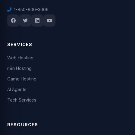
1-850-900-3006
SERVICES
Web Hosting
n8n Hosting
Game Hosting
AI Agents
Tech Services
RESOURCES