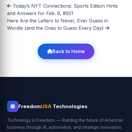
Today’s NYT Connections: Sports Edition Hints
and Answers for Feb. 6, #501
Here Are the Letters to Never, Ever Guess in
Wordle (and the Ones to Guess Every Day)
Back to Home
Freedom
USA
Technologies
Technology is Freedom. — Building the future of American
business through AI, automation, and strategic innovation.