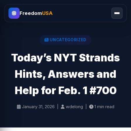
Freedom
USA
UNCATEGORIZED
Today’s NYT Strands
Hints, Answers and
Help for Feb. 1 #700
January 31, 2026 |
wdelong |
1 min read