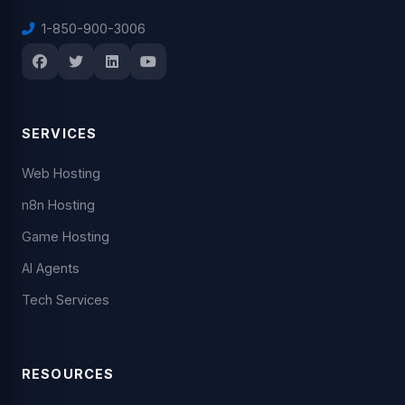
1-850-900-3006
SERVICES
Web Hosting
n8n Hosting
Game Hosting
AI Agents
Tech Services
RESOURCES