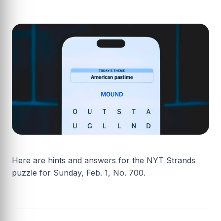
Here are hints and answers for the NYT Strands
puzzle for Sunday, Feb. 1, No. 700.