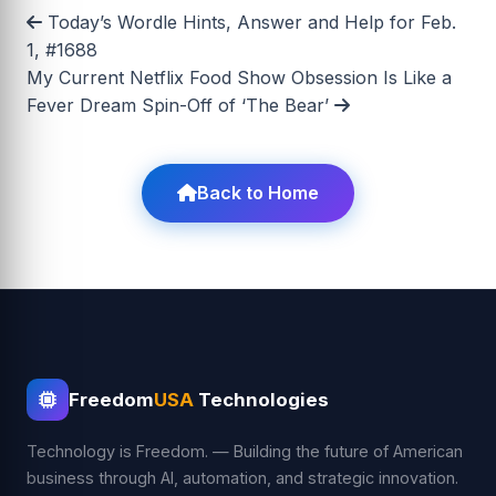
Today’s Wordle Hints, Answer and Help for Feb.
1, #1688
My Current Netflix Food Show Obsession Is Like a
Fever Dream Spin-Off of ‘The Bear’
Back to Home
Freedom
USA
Technologies
Technology is Freedom. — Building the future of American
business through AI, automation, and strategic innovation.