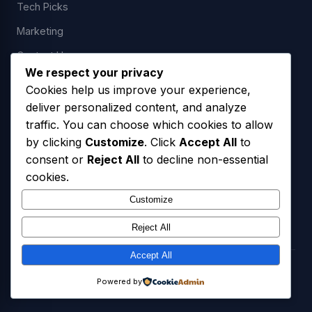
Tech Picks
Marketing
Contact Us
We respect your privacy
Cookies help us improve your experience,
deliver personalized content, and analyze
LEGAL
traffic. You can choose which cookies to allow
by clicking
Customize
. Click
Accept All
to
Privacy Policy
consent or
Reject All
to decline non-essential
Terms of Service
cookies.
SMS Opt-In Policy
Customize
Reject All
Accept All
© 2026 Freedom USA Technologies LLC. All Rights Reserved.
Powered by
Privacy Policy
Terms of Service
SMS Opt-In