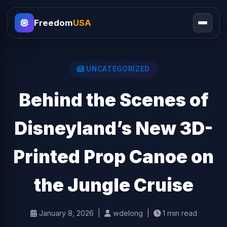
Freedom
USA
UNCATEGORIZED
Behind the Scenes of
Disneyland’s New 3D-
Printed Prop Canoe on
the Jungle Cruise
January 8, 2026 |
wdelong |
1 min read