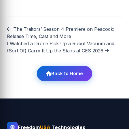
‘The Traitors’ Season 4 Premiere on Peacock:
Release Time, Cast and More
I Watched a Drone Pick Up a Robot Vacuum and
(Sort Of) Carry It Up the Stairs at CES 2026
Back to Home
Freedom
USA
Technologies