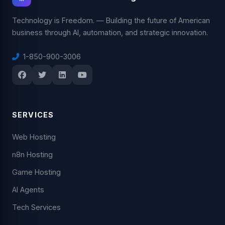
Technology is Freedom. — Building the future of American
business through AI, automation, and strategic innovation.
1-850-900-3006
SERVICES
Web Hosting
n8n Hosting
Game Hosting
AI Agents
Tech Services