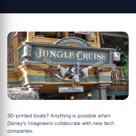
3D-printed boats? Anything is possible when
Disney’s Imagineers collaborate with new tech
companies.