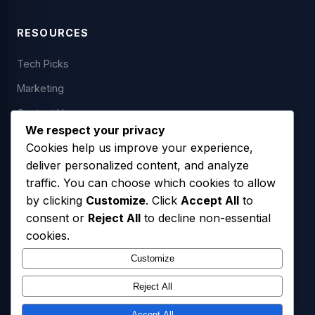
RESOURCES
Tech Picks
Marketing
Contact Us
We respect your privacy
Cookies help us improve your experience,
deliver personalized content, and analyze
LEGAL
traffic. You can choose which cookies to allow
by clicking
Customize
. Click
Accept All
to
Privacy Policy
consent or
Reject All
to decline non-essential
Terms of Service
cookies.
SMS Opt-In Policy
Customize
Reject All
Accept All