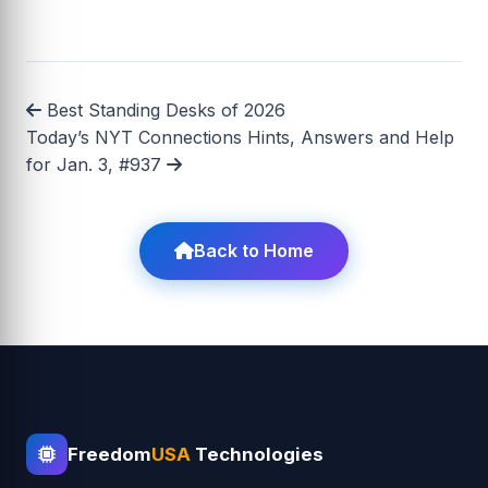
Best Standing Desks of 2026
Today’s NYT Connections Hints, Answers and Help
for Jan. 3, #937
Back to Home
Freedom
USA
Technologies