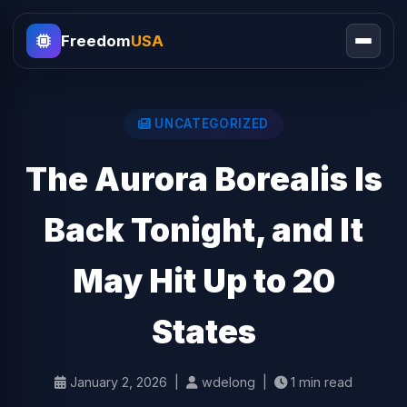
Freedom
USA
UNCATEGORIZED
The Aurora Borealis Is
Back Tonight, and It
May Hit Up to 20
States
January 2, 2026 |
wdelong |
1 min read