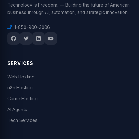
Technology is Freedom. — Building the future of American
business through AI, automation, and strategic innovation.
1-850-900-3006
SERVICES
Web Hosting
n8n Hosting
Game Hosting
AI Agents
Tech Services