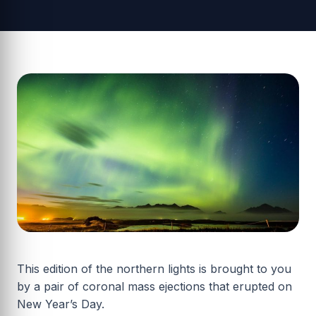
This edition of the northern lights is brought to you
by a pair of coronal mass ejections that erupted on
New Year’s Day.