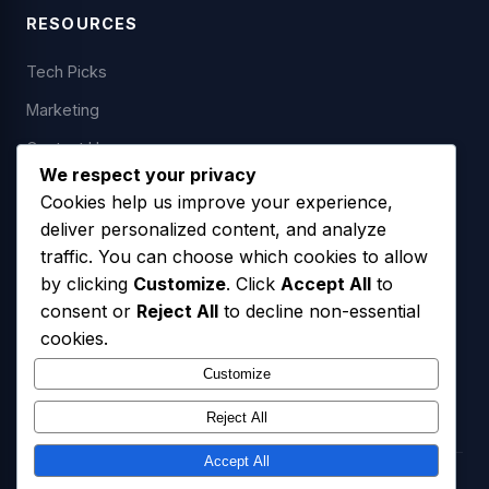
RESOURCES
Tech Picks
Marketing
Contact Us
We respect your privacy
Cookies help us improve your experience,
deliver personalized content, and analyze
LEGAL
traffic. You can choose which cookies to allow
by clicking
Customize
. Click
Accept All
to
Privacy Policy
consent or
Reject All
to decline non-essential
Terms of Service
cookies.
SMS Opt-In Policy
Customize
Reject All
Accept All