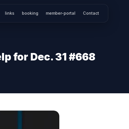
links
booking
member-portal
Contact
p for Dec. 31 #668