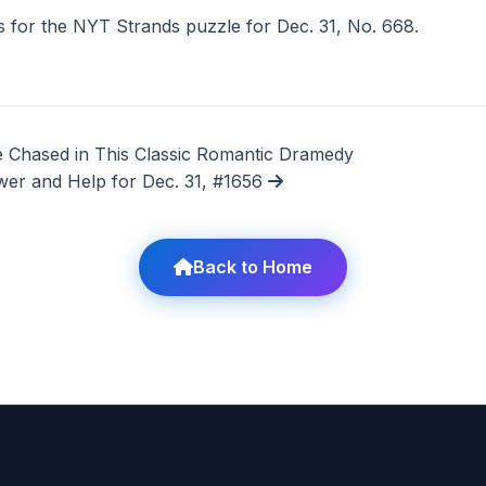
 for the NYT Strands puzzle for Dec. 31, No. 668.
 Chased in This Classic Romantic Dramedy
wer and Help for Dec. 31, #1656
Back to Home