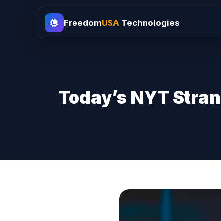
Freedom
USA
Technologies
Today’s NYT Stran