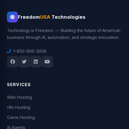
Freedom
USA
Technologies
Technology is Freedom. — Building the future of American
business through AI, automation, and strategic innovation.
1-850-900-3006
SERVICES
Web Hosting
n8n Hosting
Game Hosting
AI Agents