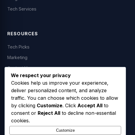
Tech Services
RESOURCES
Tech Picks
Marketing
Contact Us
We respect your privacy
Cookies help us improve your experience,
deliver personalized content, and analyze
LEGAL
traffic. You can choose which cookies to allow
by clicking
Customize
. Click
Accept All
to
Privacy Policy
consent or
Reject All
to decline non-essential
Terms of Service
cookies.
SMS Opt-In Policy
Customize