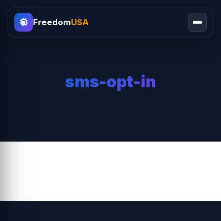
Freedom
USA
sms-opt-in