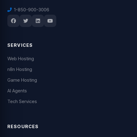
1-850-900-3006
SERVICES
Web Hosting
n8n Hosting
Game Hosting
AI Agents
Tech Services
RESOURCES