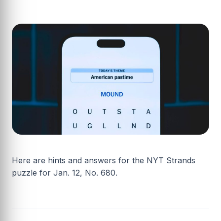
Here are hints and answers for the NYT Strands
puzzle for Jan. 12, No. 680.