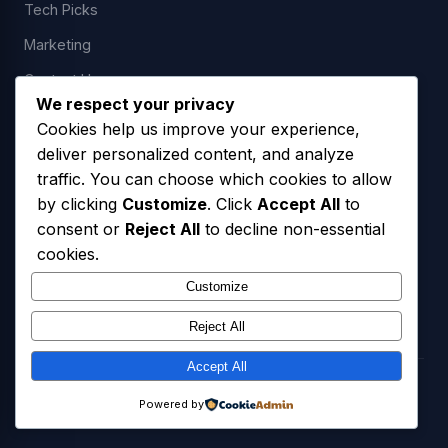
Tech Picks
Marketing
Contact Us
We respect your privacy
Cookies help us improve your experience,
deliver personalized content, and analyze
LEGAL
traffic. You can choose which cookies to allow
by clicking
Customize
. Click
Accept All
to
Privacy Policy
consent or
Reject All
to decline non-essential
Terms of Service
cookies.
SMS Opt-In Policy
Customize
Reject All
Accept All
© 2026 Freedom USA Technologies LLC. All Rights Reserved.
Powered by
Privacy Policy
Terms of Service
SMS Opt-In