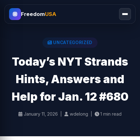
Freedom
USA
UNCATEGORIZED
Today’s NYT Strands
Hints, Answers and
Help for Jan. 12 #680
January 11, 2026 |
wdelong |
1 min read