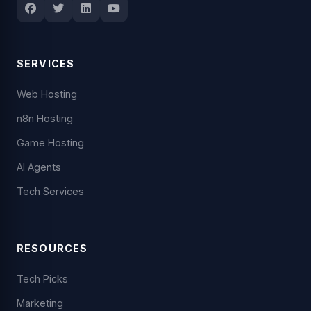
SERVICES
Web Hosting
n8n Hosting
Game Hosting
AI Agents
Tech Services
RESOURCES
Tech Picks
Marketing