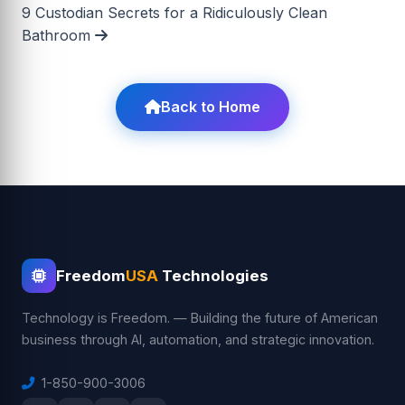
9 Custodian Secrets for a Ridiculously Clean
Bathroom
Back to Home
Freedom
USA
Technologies
Technology is Freedom. — Building the future of American
business through AI, automation, and strategic innovation.
1-850-900-3006