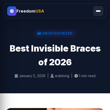
Freedom
USA
UNCATEGORIZED
Best Invisible Braces
of 2026
January 5, 2026 |
wdelong |
1 min read