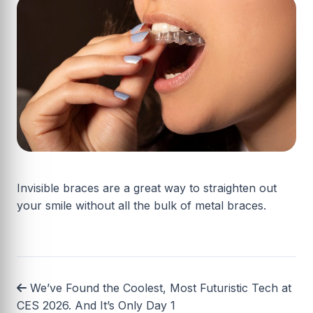
Invisible braces are a great way to straighten out
your smile without all the bulk of metal braces.
We’ve Found the Coolest, Most Futuristic Tech at
CES 2026. And It’s Only Day 1